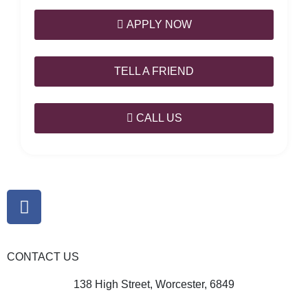
APPLY NOW
TELL A FRIEND
CALL US
CONTACT US
138 High Street, Worcester, 6849
Tel: 023 347 2159