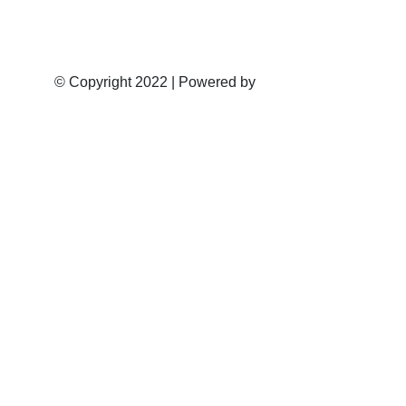
Email: admin@nortiermotors.co.za
© Copyright 2022 | Powered by
VMG Software