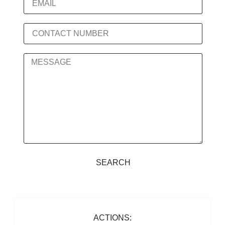
SEARCH
ACTIONS: