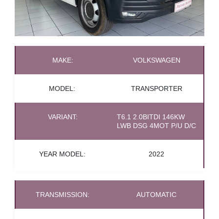
MAKE:
VOLKSWAGEN
MODEL:
TRANSPORTER
VARIANT:
T6.1 2.0BITDI 146KW
LWB DSG 4MOT P/U D/C
YEAR MODEL:
2022
TRANSMISSION:
AUTOMATIC