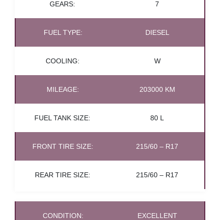
GEARS:
7
FUEL TYPE:
DIESEL
COOLING:
W
MILEAGE:
203000 KM
FUEL TANK SIZE:
80 L
FRONT TIRE SIZE:
215/60 – R17
REAR TIRE SIZE:
215/60 – R17
CONDITION:
EXCELLENT