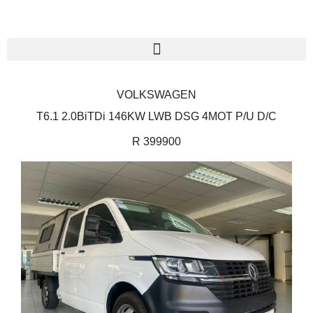
VOLKSWAGEN
T6.1 2.0BiTDi 146KW LWB DSG 4MOT P/U D/C
R 399900