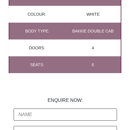
COLOUR:
WHITE
BODY TYPE:
BAKKIE DOUBLE CAB
DOORS:
4
SEATS:
6
ENQUIRE NOW: